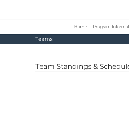
Home
Program Informat
Teams
Team Standings & Schedule