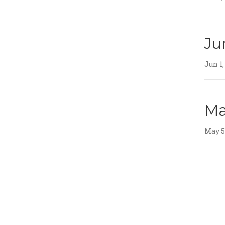
Ju
Jun 1,
Ma
May 5