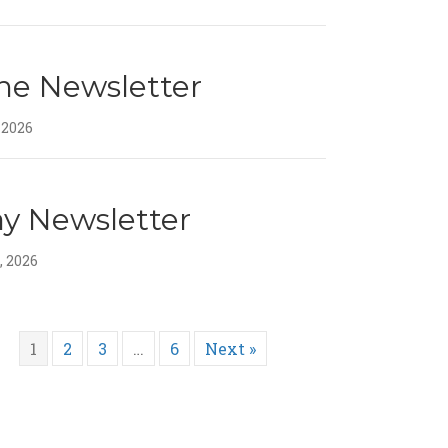
ne Newsletter
 2026
y Newsletter
, 2026
1
2
3
…
6
Next »