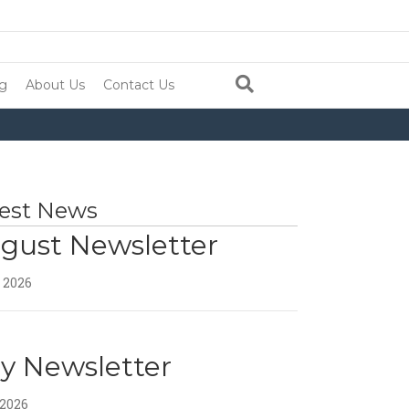
ng
About Us
Contact Us
est News
gust Newsletter
, 2026
ly Newsletter
 2026