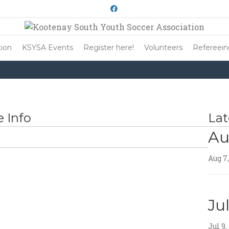
Facebook
ion
KSYSA Events
Register here!
Volunteers
Refereei
 Info
Lat
Au
Aug 7
Ju
Jul 9,