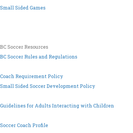
Small Sided Games
BC Soccer Resources
BC Soccer Rules and Regulations
Coach Requirement Policy
Small Sided Soccer Development Policy
Guidelines for Adults Interacting with Children
Soccer Coach Profile