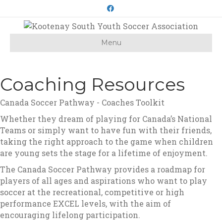
Facebook
Menu
Coaching Resources
Canada Soccer Pathway - Coaches Toolkit
Whether they dream of playing for Canada’s National
Teams or simply want to have fun with their friends,
taking the right approach to the game when children
are young sets the stage for a lifetime of enjoyment.
The Canada Soccer Pathway provides a roadmap for
players of all ages and aspirations who want to play
soccer at the recreational, competitive or high
performance EXCEL levels, with the aim of
encouraging lifelong participation.