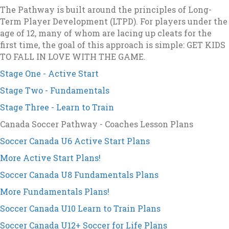
The Pathway is built around the principles of Long-
Term Player Development (LTPD). For players under the
age of 12, many of whom are lacing up cleats for the
first time, the goal of this approach is simple: GET KIDS
TO FALL IN LOVE WITH THE GAME.
Stage One - Active Start
Stage Two - Fundamentals
Stage Three - Learn to Train
Canada Soccer Pathway - Coaches Lesson Plans
Soccer Canada U6 Active Start Plans
More Active Start Plans!
Soccer Canada U8 Fundamentals Plans
More Fundamentals Plans!
Soccer Canada U10 Learn to Train Plans
Soccer Canada U12+ Soccer for Life Plans